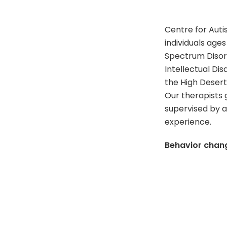
Centre for Aut
individuals ages
Spectrum Disord
Intellectual Di
the High Desert
Our therapists 
supervised by a
experience.
Behavior change