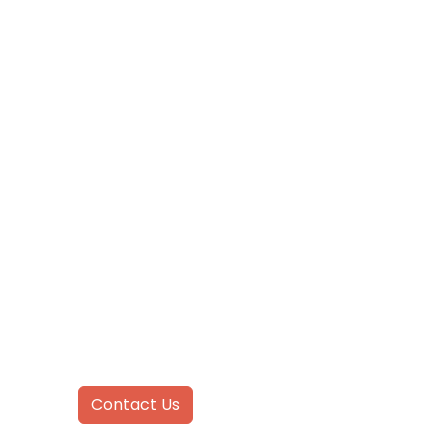
CONTACT US
Inquire
Today!
Contact Us