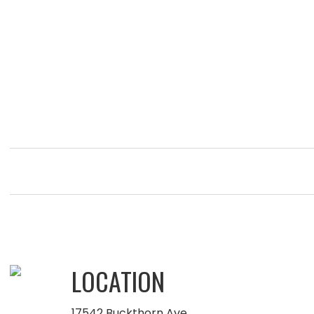
LOCATION
17542 Buckthorn Ave.,