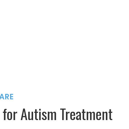
ARE
 for Autism Treatment