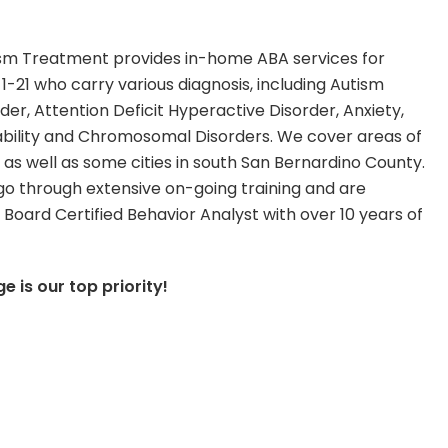
ism Treatment provides in-home ABA services for
 1-21 who carry various diagnosis, including Autism
er, Attention Deficit Hyperactive Disorder, Anxiety,
sability and Chromosomal Disorders. We cover areas of
 as well as some cities in south San Bernardino County.
go through extensive on-going training and are
 Board Certified Behavior Analyst with over 10 years of
 is our top priority!