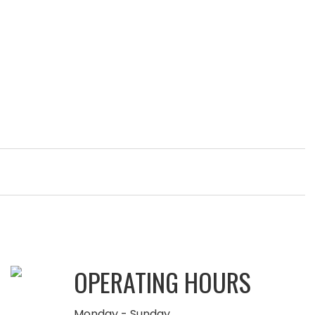
OPERATING HOURS
Monday - Sunday