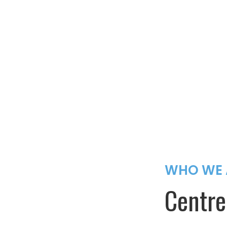
WHO WE 
Centre