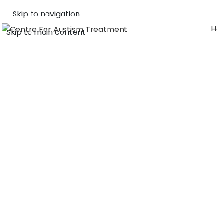
Skip to navigation
H
Skip to main content
ABOUT 