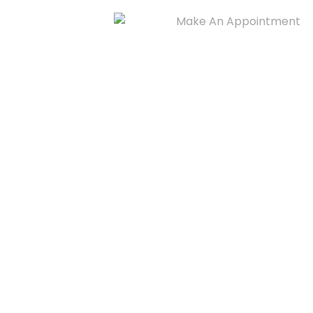
Make An Appointment
909-435-6518