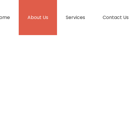
ome
About Us
Services
Contact Us
US