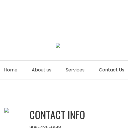
Home
About us
Services
Contact Us
CONTACT INFO
909-435-6518